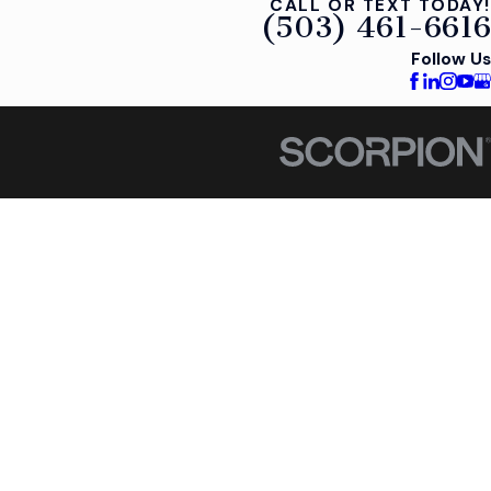
CALL OR TEXT TODAY!
(503) 461-6616
Follow Us