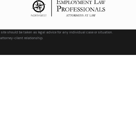
 site should be taken as legal advice for any individual case or situation.
attorney-client relationship.