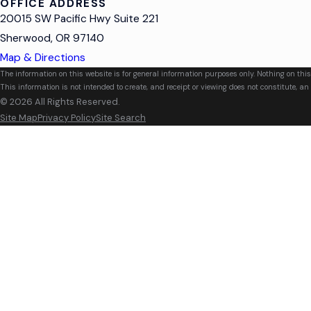
OFFICE ADDRESS
20015 SW Pacific Hwy Suite 221
Sherwood, OR 97140
Map & Directions
The information on this website is for general information purposes only. Nothing on this
This information is not intended to create, and receipt or viewing does not constitute, an 
© 2026 All Rights Reserved.
Site Map
Privacy Policy
Site Search