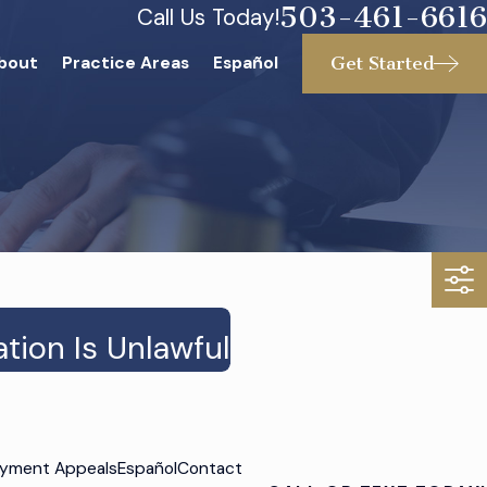
503-461-6616
Call Us Today!
Get Started
bout
Practice Areas
Español
ion Is Unlawful
yment Appeals
Español
Contact