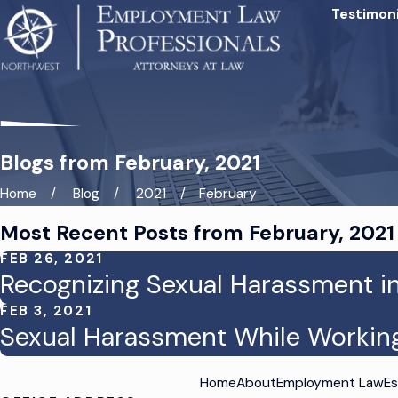
Testimoni
Blogs from February, 2021
Home
Blog
2021
February
Most Recent Posts from February, 2021
FEB 26, 2021
Recognizing Sexual Harassment i
FEB 3, 2021
Sexual Harassment While Workin
Home
About
Employment Law
Es