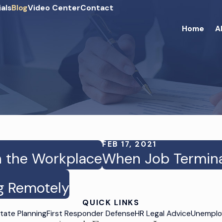
als
Blog
Video Center
Contact
Home
A
FEB 17, 2021
n the Workplace
When Job Terminat
g Remotely
QUICK LINKS
tate Planning
First Responder Defense
HR Legal Advice
Unemplo