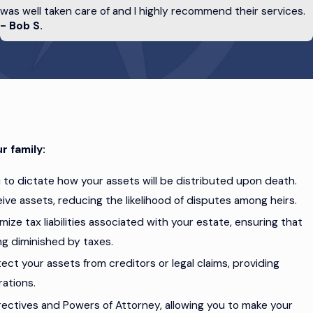
was well taken care of and I highly recommend their services.
- Bob S.
cannot communicate them yourself.
advance directives, you can rest more easily
r family:
u to dictate how your assets will be distributed upon death.
ive assets, reducing the likelihood of disputes among heirs.
mize tax liabilities associated with your estate, ensuring that
ng diminished by taxes.
tect your assets from creditors or legal claims, providing
rations.
rectives and Powers of Attorney, allowing you to make your