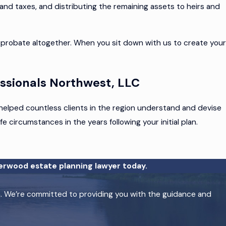
 and taxes, and distributing the remaining assets to heirs and
probate altogether. When you sit down with us to create your
ssionals Northwest, LLC
e helped countless clients in the region understand and devise
e circumstances in the years following your initial plan.
erwood estate planning lawyer today.
on. We’re committed to providing you with the guidance and