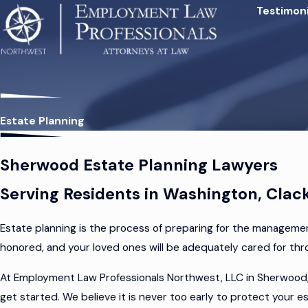
Testimoni
Estate Planning
Sherwood Estate Planning Lawyers
Serving Residents in Washington, Clac
Estate planning is the process of preparing for the managemen
honored, and your loved ones will be adequately cared for t
At Employment Law Professionals Northwest, LLC in Sherwood, 
get started. We believe it is never too early to protect your 