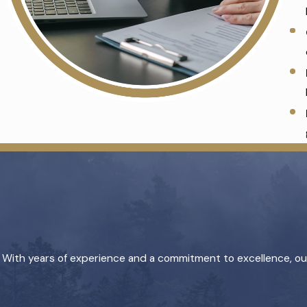
With years of experience and a commitment to excellence, our