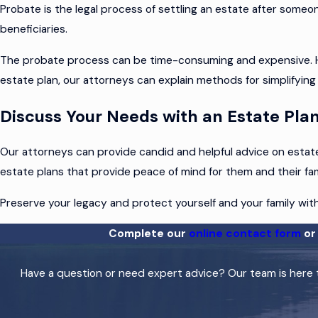
Probate is the legal process of settling an estate after someon
beneficiaries.
The probate process can be time-consuming and expensive. How
estate plan, our attorneys can explain methods for simplifying
Discuss Your Needs with an Estate Pl
Our attorneys can provide candid and helpful advice on estate 
estate plans that provide peace of mind for them and their famil
Preserve your legacy and protect yourself and your family wit
Complete our
online contact form
or 
Have a question or need expert advice? Our team is here t