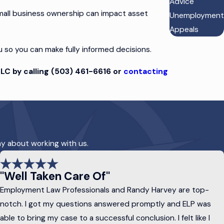
Advice
mall business ownership can impact asset
Unemployment
Appeals
u so you can make fully informed decisions.
LC by calling
(503) 461-6616
or
contacting
assing on your assets after you pass away.
ay about working with us.
s, and circumstances.
of mind:
"Well Taken Care Of"
Employment Law Professionals and Randy Harvey are top-
ns for minor children, specify funeral
notch. I got my questions answered promptly and ELP was
able to bring my case to a successful conclusion. I felt like I
 beneficiaries. Many types of trusts are