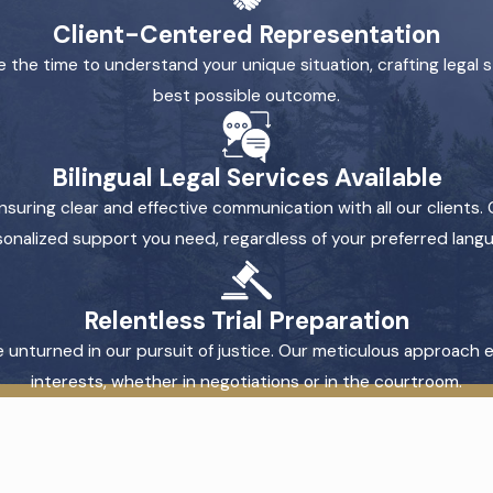
Client-Centered Representation
 the time to understand your unique situation, crafting legal s
best possible outcome.
Bilingual Legal Services Available
nsuring clear and effective communication with all our clients. 
onalized support you need, regardless of your preferred lang
Relentless Trial Preparation
tone unturned in our pursuit of justice. Our meticulous approach
interests, whether in negotiations or in the courtroom.