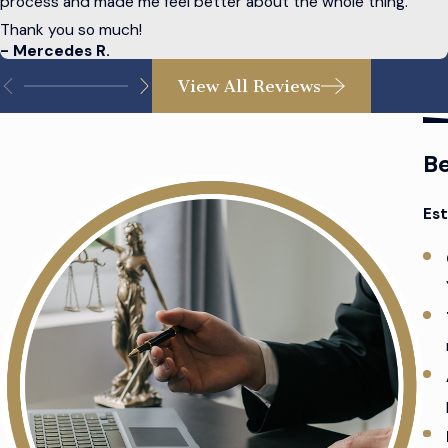
process and made me feel better about the whole thing.
available, each with its benefits and drawbacks.
Thank you so much!
- Mercedes R.
Advance directives
: An advance directive is a legal doc
View All Reviews
Estate planning can be complex, but it is vital to preparing for
about unpredictable future events. Your intentions about your
Be
Est