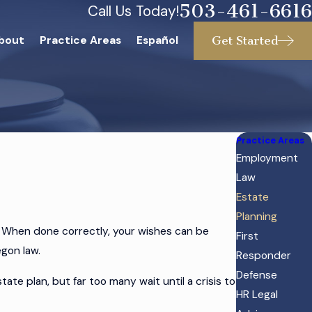
503-461-6616
Call Us Today!
Get Started
bout
Practice Areas
Español
Practice Areas
Employment
Law
Estate
Planning
. When done correctly, your wishes can be
First
egon law.
Responder
Defense
e plan, but far too many wait until a crisis to
HR Legal