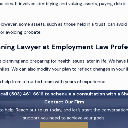
e dies. It involves identifying and valuing assets, paying debts
ever, some assets, such as those held in a trust, can avoid 
 or avoiding probate.
anning Lawyer at Employment Law Profe
planning and preparing for health issues later in life. We hav
ies. We can also modify your plan to reflect changes in your lif
h help from a trusted team with years of experience.
call
(503) 461-6616
to schedule a consultation with a Sh
Contact Our Firm
o help. Reach out to us today, and let’s start the conversati
support you need to achieve your goals.