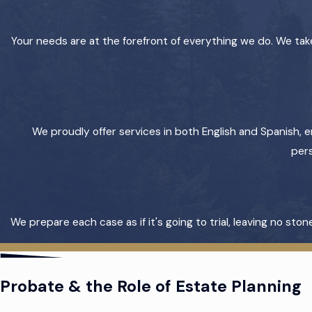
Your needs are at the forefront of everything we do. We take
We proudly offer services in both English and Spanish, e
pers
We prepare each case as if it's going to trial, leaving no s
Probate & the Role of Estate Planning