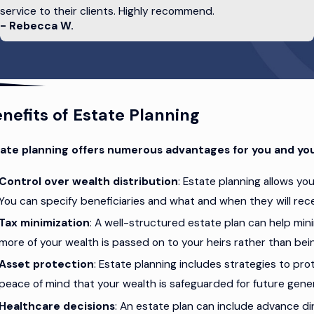
service to their clients. Highly recommend.
- Rebecca W.
ument that outlines your wishes for medical treatment if you 
 the future. By creating a will, establishing trusts, and making 
 estate will be protected in legal documents.
nefits of Estate Planning
ate planning offers numerous advantages for you and you
Control over wealth distribution
: Estate planning allows yo
You can specify beneficiaries and what and when they will rece
Tax minimization
: A well-structured estate plan can help mini
more of your wealth is passed on to your heirs rather than bei
Asset protection
: Estate planning includes strategies to pro
peace of mind that your wealth is safeguarded for future gene
Healthcare decisions
: An estate plan can include advance di