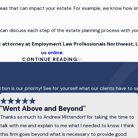
reas that can impact your estate. For example, we know how s
 can discuss each step of the estate planning process with yo
 attorney at Employment Law Professionals Northwest, L
us online
.
CONTINUE READING
lans
r online plans rarely address all the potential challenges to p
on is our priority! See for yourself what our clients have to s
ys customize your estate plan based on your needs, objective
ost need the following to provide protection and peace 
"Went Above and Beyond"
Thanks so much to Andrew Mittendorf for taking the time to
r assets to be distributed after death. It can also name guardia
talk with me and explain to me what I needed to know. I think
hes.
this firm goes beyond what is necessary to provide good
ransfer assets to a trustee who manages them on behalf of your