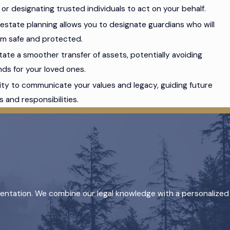
r designating trusted individuals to act on your behalf.
n, estate planning allows you to designate guardians who will
hem safe and protected.
itate a smoother transfer of assets, potentially avoiding
ds for your loved ones.
nity to communicate your values and legacy, guiding future
 and responsibilities.
sentation. We combine our legal knowledge with a personalized