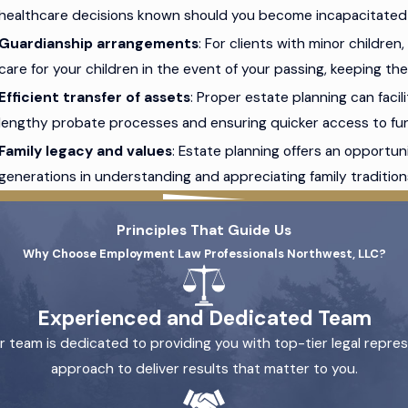
healthcare decisions known should you become incapacitated o
Guardianship arrangements
: For clients with minor childre
care for your children in the event of your passing, keeping t
Efficient transfer of assets
: Proper estate planning can facil
lengthy probate processes and ensuring quicker access to fun
Family legacy and values
: Estate planning offers an opportu
generations in understanding and appreciating family traditions
Principles That Guide Us
Why Choose Employment Law Professionals Northwest, LLC?
Experienced and Dedicated Team
 team is dedicated to providing you with top-tier legal repre
approach to deliver results that matter to you.