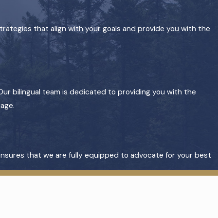
trategies that align with your goals and provide you with the
Our bilingual team is dedicated to providing you with the
uage.
 ensures that we are fully equipped to advocate for your best