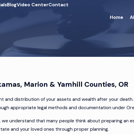
als
Blog
Video Center
Contact
Home
A
kamas, Marion & Yamhill Counties, OR
t and distribution of your assets and wealth after your death
hrough appropriate legal methods and documentation under Or
we understand that many people think about preparing an estat
estate and your loved ones through proper planning.