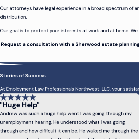
Our attorneys have legal experience in a broad spectrum of a
distribution.
Our goal is to protect your interests at work and at home. We
Request a consultation with a Sherwood estate planning
Essential Elements in Oregon Estate P
Stories of Success
Estate plans are like your estate – unique to you. Cookie-cutte
At Employment Law Professionals Northwest, LLC, your satisfacti
At Employment Law Professionals Northwest, LLC, our attorne
"Huge Help"
Not all estate plans require the same components, but m
Andrew was such a huge help went I was going through my
Wills
: A will is a legal document outlining how you want you
unemployment hearing. He understood what I was going
arrangements, and name an executor to carry out your wis
through and how difficult it can be. He walked me through the
Trusts:
A trust is a legal arrangement that allows you to t