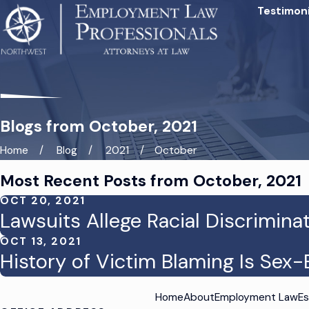
Testimoni
Blogs from October, 2021
Home
Blog
2021
October
Most Recent Posts from October, 2021
OCT 20, 2021
Lawsuits Allege Racial Discrimina
OCT 13, 2021
History of Victim Blaming Is Se
Home
About
Employment Law
Es