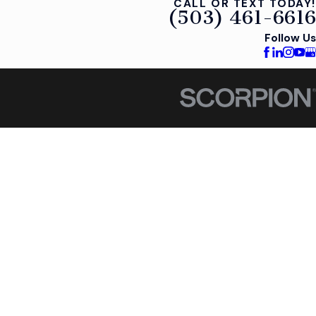
CALL OR TEXT TODAY!
(503) 461-6616
Follow Us