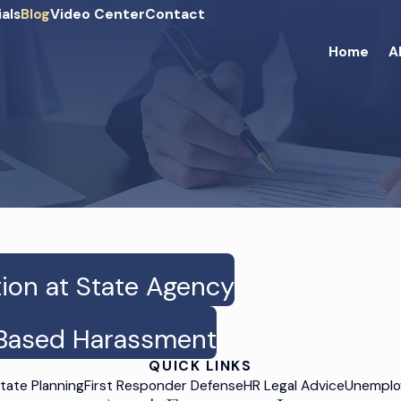
als
Blog
Video Center
Contact
Home
A
tion at State Agency
x-Based Harassment
QUICK LINKS
tate Planning
First Responder Defense
HR Legal Advice
Unemplo