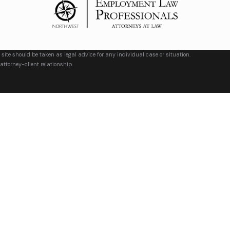
 site should be taken as legal advice for any individual case or situation.
attorney-client relationship.