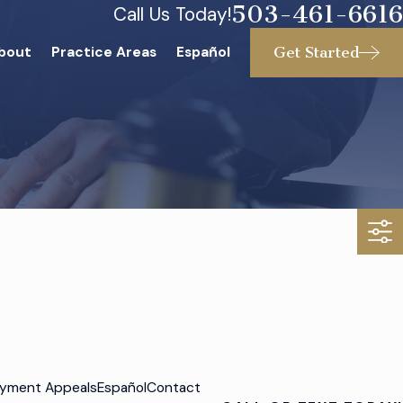
503-461-6616
Call Us Today!
Get Started
bout
Practice Areas
Español
yment Appeals
Español
Contact