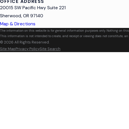
OFFICE ADDRESS
20015 SW Pacific Hwy Suite 221
Sherwood, OR 97140
Map & Directions
The information on this website is for general information purposes only. Nothing on this
This information is not intended to create, and receipt or viewing does not constitute, an 
© 2026 All Rights Reserved.
Site Map
Privacy Policy
Site Search