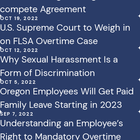
compete Agreement
OCT 19, 2022
U.S. Supreme Court to Weigh in
on FLSA Overtime Case
OCT 12, 2022
Why Sexual Harassment Is a
Form of Discrimination
OCT 5, 2022
Oregon Employees Will Get Paid
Family Leave Starting in 2023
SEP 7, 2022
Understanding an Employee’s
Right to Mandatory Overtime