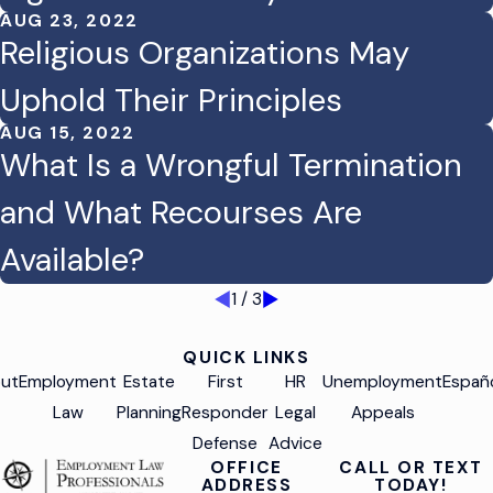
AUG 23, 2022
Religious Organizations May
Uphold Their Principles
AUG 15, 2022
What Is a Wrongful Termination
and What Recourses Are
Available?
1
/
3
QUICK LINKS
ut
Employment
Estate
First
HR
Unemployment
Españ
Law
Planning
Responder
Legal
Appeals
Defense
Advice
OFFICE
CALL OR TEXT
ADDRESS
TODAY!