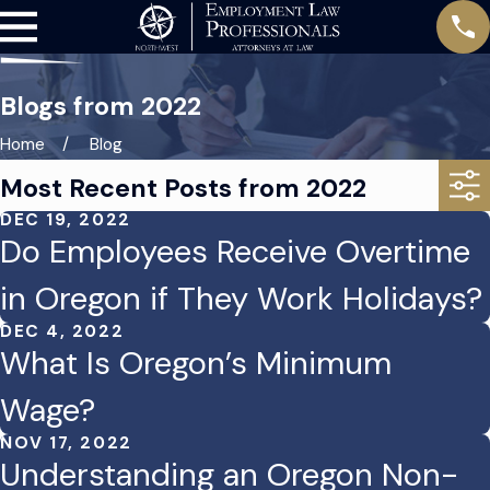
Blogs from 2022
Home
Blog
Most Recent Posts from 2022
DEC 19, 2022
Do Employees Receive Overtime
in Oregon if They Work Holidays?
DEC 4, 2022
What Is Oregon’s Minimum
Wage?
NOV 17, 2022
Understanding an Oregon Non-