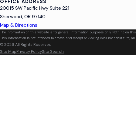
OFFICE ADDRESS
20015 SW Pacific Hwy Suite 221
Sherwood, OR 97140
Map & Directions
The information on this website is for general information purposes only. Nothing on this
This information is not intended to create, and receipt or viewing does not constitute, an 
© 2026 All Rights Reserved.
Site Map
Privacy Policy
Site Search