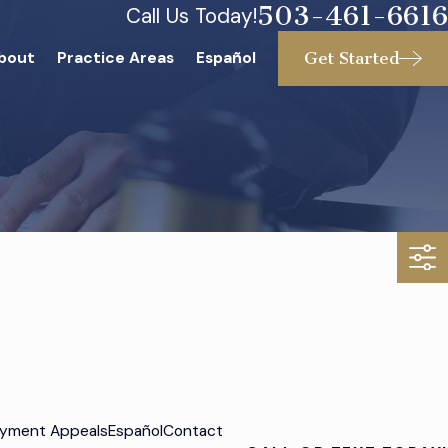
503-461-6616
Call Us Today!
Get Started
bout
Practice Areas
Español
yment Appeals
Español
Contact