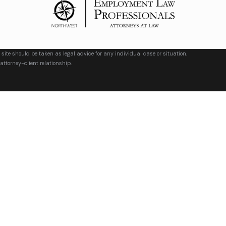
 site should be taken as legal advice for any individual case or situation.
attorney-client relationship.