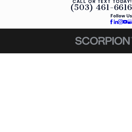
CALL OR TEXT TODAY!
(503) 461-6616
Follow Us