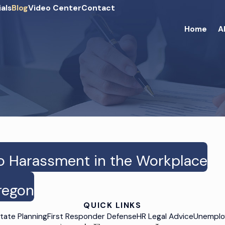
als
Blog
Video Center
Contact
Home
A
o Harassment in the Workplace
Oregon
QUICK LINKS
tate Planning
First Responder Defense
HR Legal Advice
Unemplo