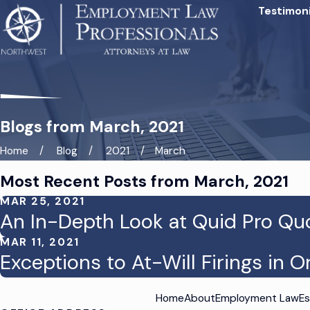
Testimoni
Blogs from March, 2021
Home
Blog
2021
March
Most Recent Posts from March, 2021
MAR 25, 2021
An In-Depth Look at Quid Pro Qu
MAR 11, 2021
Exceptions to At-Will Firings in 
Home
About
Employment Law
Es