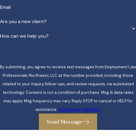
Email
Are you a new client?
How can we help you?
By submitting, you agree to receive text messages from Employment Law
Professionals Northwest, LLC at the number provided, including those
related to your inquiry, follow-ups, and review requests, via automated
technology. Consent is not a condition of purchase. Msg & data rates
may apply. Msg frequency may vary. Reply STOP to cancel or HELP for
assistance.
Acceptable Use Policy
Send Message