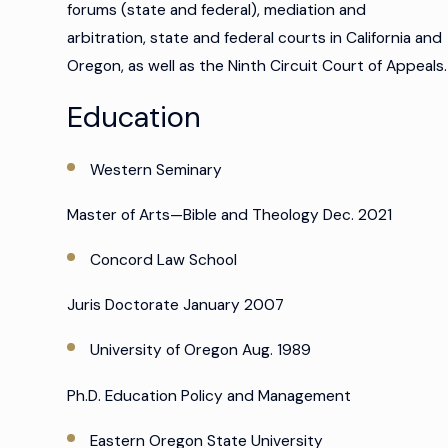
forums (state and federal), mediation and
arbitration, state and federal courts in California and
Oregon, as well as the Ninth Circuit Court of Appeals.
Education
Western Seminary
Master of Arts—Bible and Theology Dec. 2021
Concord Law School
Juris Doctorate January 2007
University of Oregon Aug. 1989
Ph.D. Education Policy and Management
Eastern Oregon State University