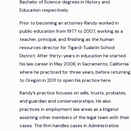
Bachelor of Science degrees in History and
Education respectively.
Prior to becoming an attorney Randy worked in
public education from 1977 to 2007, working as a
teacher, principal, and finishing as the human
resources director for Tigard-Tualatin School
District. After thirty-years in education he started
his law career in May 2008, in Sacramento, California
where he practiced for three years, before returning
to Oregon in 2011 to open his practice here.
Randy’s practice focuses on wills, trusts, probates,
and guardian and conservatorships. He also
practices in employment law areas as a litigator
assisting other members of the legal team with their
cases. The firm handles cases in Administrative