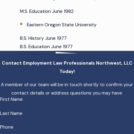
M.S. Education June 1982
Eastern Oregon State University
B.S. History June 1977
B.S. Education June 1977
Contact Employment Law Professionals Northwest, LLC
Today!
A member of our team will be in touch shortly to confirm your
contact details or address questions you may have.
First Name
Last Name
Phone