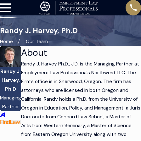
Randy J. Harvey, Ph.D
Home
Our Team
About
Randy J. Harvey Ph.D., J.D. is the Managing Partner at
Randy J.
Employment Law Professionals Northwest LLC. The
Harvey,
Firm’s office is in Sherwood, Oregon. The firm has
Ph.D
attorneys who are licensed in both Oregon and
Managing
California. Randy holds a Ph.D. from the University of
Partner
Oregon in Education, Policy, and Management, a Juris
Doctorate from Concord Law School, a Master of
Arts from Western Seminary, a Master of Science
from Eastern Oregon University along with two