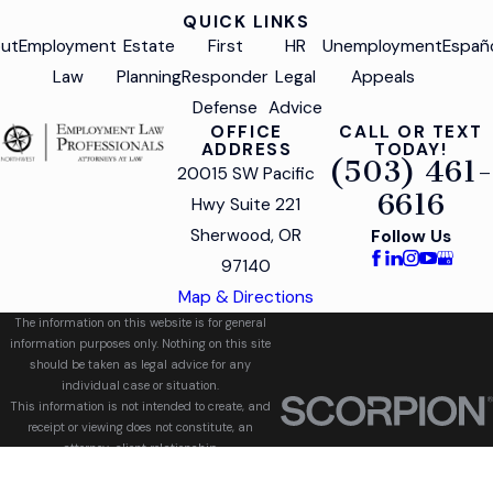
QUICK LINKS
ut
Employment
Estate
First
HR
Unemployment
Españ
Law
Planning
Responder
Legal
Appeals
Defense
Advice
OFFICE
CALL OR TEXT
ADDRESS
TODAY!
(503) 461-
20015 SW Pacific
6616
Hwy Suite 221
Sherwood, OR
Follow Us
97140
Map & Directions
The information on this website is for general
information purposes only. Nothing on this site
should be taken as legal advice for any
individual case or situation.
This information is not intended to create, and
receipt or viewing does not constitute, an
attorney-client relationship.
© 2026 All Rights Reserved.