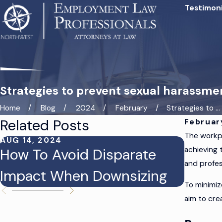
Testimoni
Strategies to prevent sexual harassme
Home
Blog
2024
February
Strategies to ...
Related Posts
Februar
The workpl
AUG 14, 2024
AUG 12,
achieving 
How To Avoid Disparate
Prote
and profes
Impact When Downsizing
From 
To minimiz
aim to cre