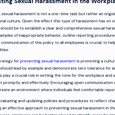
ting Sexual Harassment in the Workpl
 sexual harassment is not a one-time task but rather an ongoing
onal culture. Given the effect this type of harassment has on vi
should be to establish a clear and comprehensive sexual haras
amples of inappropriate behavior, outline reporting procedur
 communication of this policy to all employees is crucial, to h
ities.
trategy for
preventing sexual harassment
is promoting a cultur
should lead by example and demonstrate zero tolerance for an
s play a crucial role in setting the tone for the workplace an
t promptly and effectively. Encouraging open communication
create an environment where individuals feel comfortable reporti
evaluating and updating policies and procedures to reflect chan
g an effective approach to preventing sexual harassment in th