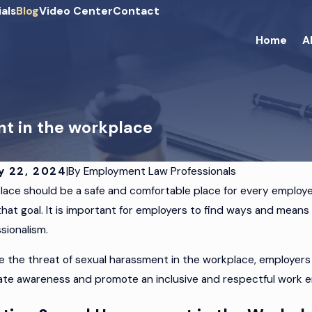
als
Blog
Video Center
Contact
Home
A
nt in the workplace
y 22, 2024
|
By
Employment Law Professionals
ace should be a safe and comfortable place for every employe
 2024
JUN 18, 2024
that goal. It is important for employers to find ways and mean
cting Your Business
How to Hand
sionalism.
Discrimination Claims
Terminatio
e the threat of sexual harassment in the workplace, employers c
ate awareness and promote an inclusive and respectful work 