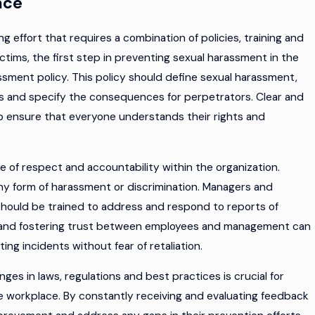
ace
 effort that requires a combination of policies, training and
ctims, the first step in preventing sexual harassment in the
sment policy. This policy should define sexual harassment,
es and specify the consequences for perpetrators. Clear and
elp ensure that everyone understands their rights and
e of respect and accountability within the organization.
y form of harassment or discrimination. Managers and
d should be trained to address and respond to reports of
 and fostering trust between employees and management can
ng incidents without fear of retaliation.
ges in laws, regulations and best practices is crucial for
e workplace. By constantly receiving and evaluating feedback