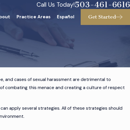
503-461-6616
Call Us Today!
Get Started
bout
Practice Areas
Español
e, and cases of sexual harassment are detrimental to
s of combating this menace and creating a culture of respect
le a Hostile
n
an apply several strategies. All of these strategies should
environment.