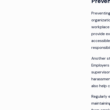
Preven
Preventing
organizati
workplace 
provide ex
accessible
responsibil
Another s
Employers 
supervisor
harassmen
also help 
Regularly 
maintainin