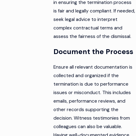
in ensuring the termination process
is fair and legally compliant. If needed,
seek legal advice to interpret
complex contractual terms and
assess the fairness of the dismissal.
Document the Process
Ensure all relevant documentation is
collected and organized if the
termination is due to performance
issues or misconduct. This includes
emails, performance reviews, and
other records supporting the
decision. Witness testimonies from
colleagues can also be valuable.
Having well-documented evidence