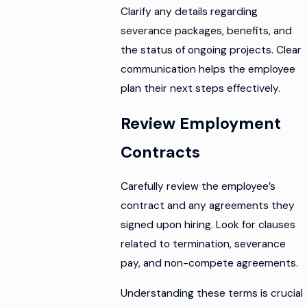
Clarify any details regarding
severance packages, benefits, and
the status of ongoing projects. Clear
communication helps the employee
plan their next steps effectively.
Review Employment
Contracts
Carefully review the employee’s
contract and any agreements they
signed upon hiring. Look for clauses
related to termination, severance
pay, and non-compete agreements.
Understanding these terms is crucial