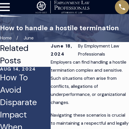
How to handle a hostile termination
Home
June
Related
June 18,
By
Employment Law
2024
Professionals
Posts
Employers can find handling a hostile
AUG 14, 2024
AUG 12, 2024
termination complex and sensitive.
How To
Protecting
Such situations often arise from
JUN 4, 20
conflicts, allegations of
Avoid
Your
Tips to
underperformance, or organizational
Disparate
Business
Issues
changes.
Impact
From
Termin
Navigating these scenarios is crucial
to maintaining a respectful and legally
When
Discriminatio
an Emp