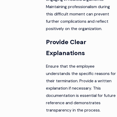
Maintaining professionalism during
this difficult moment can prevent
further complications and reflect
positively on the organization.
Provide Clear
Explanations
Ensure that the employee
understands the specific reasons for
their termination. Provide a written
explanation if necessary. This
documentation is essential for future
reference and demonstrates
transparency in the process.