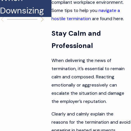
compliant workplace environment.
Downsizing
n Claims
Some tips to help you
navigate a
hostile termination
are found here.
Stay Calm and
Professional
When delivering the news of
termination, it’s essential to remain
calm and composed. Reacting
emotionally or aggressively can
escalate the situation and damage
the employer’s reputation.
Clearly and calmly explain the
reasons for the termination and avoid
engaging in heated arguments.