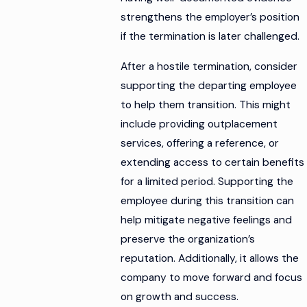
strengthens the employer’s position
if the termination is later challenged.
After a hostile termination, consider
supporting the departing employee
to help them transition. This might
include providing outplacement
services, offering a reference, or
extending access to certain benefits
for a limited period. Supporting the
employee during this transition can
help mitigate negative feelings and
preserve the organization’s
reputation. Additionally, it allows the
company to move forward and focus
on growth and success.