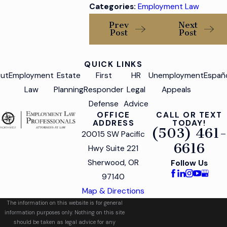
Categories:
Employment Law
Prev
Next
Post
Post
QUICK LINKS
ut
Employment
Estate
First
HR
Unemployment
Españ
Law
Planning
Responder
Legal
Appeals
Defense
Advice
OFFICE
CALL OR TEXT
ADDRESS
TODAY!
(503) 461-
20015 SW Pacific
6616
Hwy Suite 221
Sherwood, OR
Follow Us
97140
Map & Directions
The information on this website is for general
information purposes only. Nothing on this site
should be taken as legal advice for any