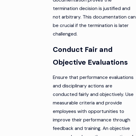
termination decision is justified and
not arbitrary. This documentation can
be crucial if the termination is later
challenged.
Conduct Fair and
Objective Evaluations
Ensure that performance evaluations
and disciplinary actions are
conducted fairly and objectively. Use
measurable criteria and provide
employees with opportunities to
improve their performance through
feedback and training. An objective