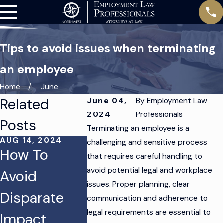
Tips to avoid issues when terminating
an employee
Home
June
Related
June 04,
By
Employment Law
2024
Professionals
Posts
Terminating an employee is a
AUG 14, 2024
AUG 12, 2024
challenging and sensitive process
How To
Protecting
that requires careful handling to
JUN 18, 2
avoid potential legal and workplace
Avoid
Your
How to
issues. Proper planning, clear
Disparate
Business
Handle
communication and adherence to
legal requirements are essential to
Impact
From
Hostile