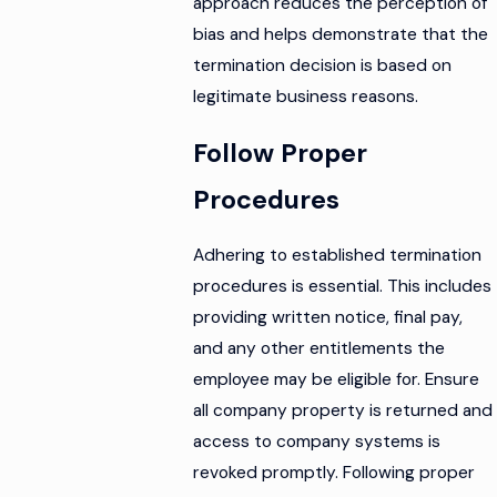
approach reduces the perception of
bias and helps demonstrate that the
termination decision is based on
legitimate business reasons.
Follow Proper
Procedures
Adhering to established termination
procedures is essential. This includes
providing written notice, final pay,
and any other entitlements the
employee may be eligible for. Ensure
all company property is returned and
access to company systems is
revoked promptly. Following proper