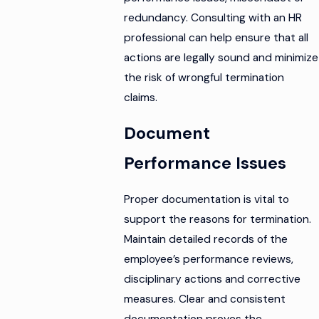
redundancy. Consulting with an HR
professional can help ensure that all
actions are legally sound and minimize
the risk of wrongful termination
claims.
Document
Performance Issues
Proper documentation is vital to
support the reasons for termination.
Maintain detailed records of the
employee’s performance reviews,
disciplinary actions and corrective
measures. Clear and consistent
documentation proves the