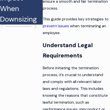
ensure a smooth and fair termination
When
Discriminati
Termin
process.
Downsizing
on Claims
This guide provides key strategies to
prevent issues
when terminating an
employee.
Understand Legal
Requirements
Before initiating the termination
process, it’s crucial to understand
and comply with all relevant labor
laws and regulations. This includes
knowing the reasons that constitute
lawful termination, such as
performance issues, misconduct or