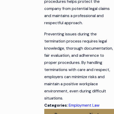
procedures helps protect the
company from potential legal claims
and maintains a professional and
respectful approach.
Preventing issues during the
termination process requires legal
knowledge, thorough documentation,
fair evaluation, and adherence to
proper procedures. By handling
terminations with care and respect,
employers can minimize risks and
maintain a positive workplace
environment, even during difficult
situations.
Categories:
Employment Law