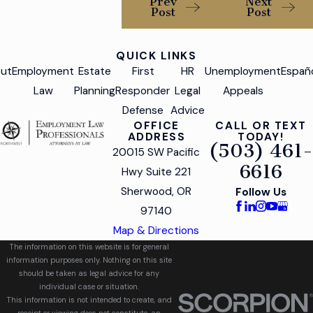
Prev
Next
Post
Post
QUICK LINKS
ut
Employment
Estate
First
HR
Unemployment
Españ
Law
Planning
Responder
Legal
Appeals
Defense
Advice
OFFICE
CALL OR TEXT
ADDRESS
TODAY!
(503) 461-
20015 SW Pacific
6616
Hwy Suite 221
Sherwood, OR
Follow Us
97140
Map & Directions
The information on this website is for general
information purposes only. Nothing on this site
should be taken as legal advice for any
individual case or situation.
This information is not intended to create, and